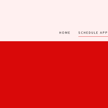
HOME
SCHEDULE AP