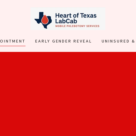
POINTMENT
EARLY GENDER REVEAL
UNINSURED &