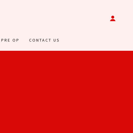
 PRE OP
CONTACT US