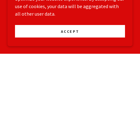
use of cookies, your data will be aggregated with
all other user data.
ACCEPT