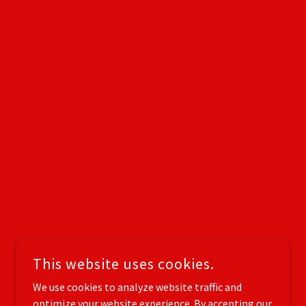
This website uses cookies.
We use cookies to analyze website traffic and
optimize your website experience. By accepting our